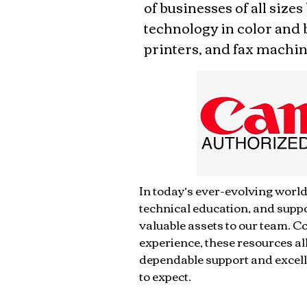
of businesses of all sizes
technology in color and 
printers, and fax machin
​In today’s ever-evolving world
technical education, and supp
valuable assets to our team. 
experience, these resources al
dependable support and excell
to expect.