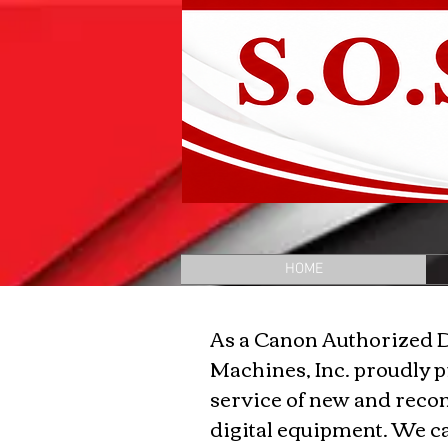
HOME
As a Canon Authorized 
Machines, Inc. proudly p
service of new and reco
digital equipment. We 