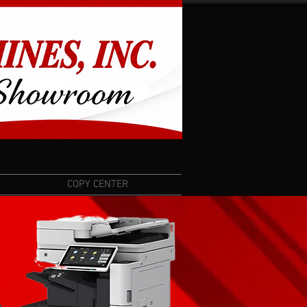
COPY CENTER