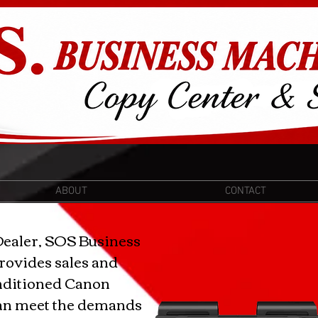
ABOUT
CONTACT
Dealer, SOS Business
rovides sales and
nditioned Canon
can meet the demands