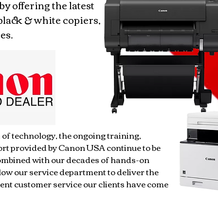
 by offering the latest
black & white copiers,
es.
 of technology, the ongoing training,
ort provided by Canon USA continue to be
Combined with our decades of hands-on
low our service department to deliver the
ent customer service our clients have come